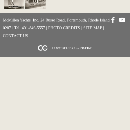
McMillen Yachts, Inc. 24 Russo Road, Portsmouth, Rhode Island
02871 Tel: 401-846-5557 |
PHOTO CREDITS
|
SITE MAP
|
CONTACT US
POWERED BY CC INSPIRE