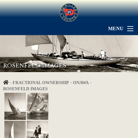
MENU
ROSENFELD IMAGES
-
-
-
FRACTIONAL OWNERSHIP
ONAWA
ROSENFELD IMAGES