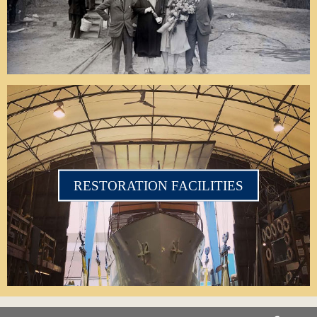
RESTORATION FACILITIES