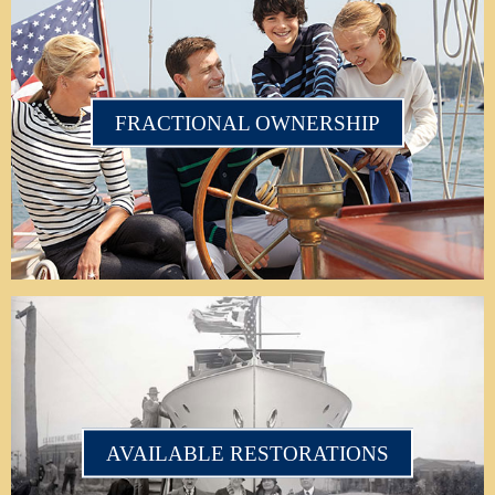
FRACTIONAL OWNERSHIP
AVAILABLE RESTORATIONS