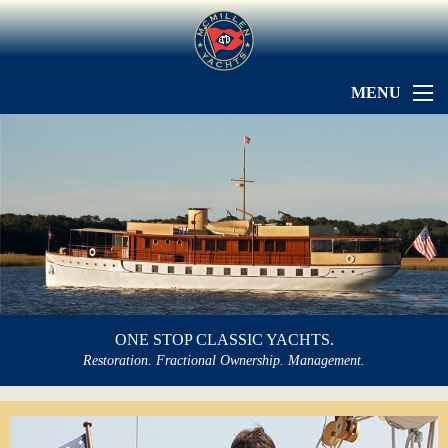
MENU
ONE STOP CLASSIC YACHTS.
Restoration. Fractional Ownership. Management.